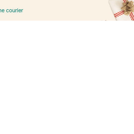
he courier