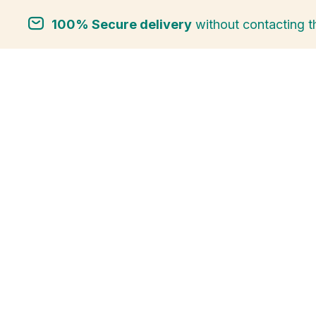
100% Secure delivery
without contacting t