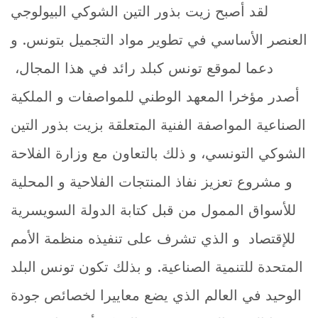
لقد أصبح زيت بذور التين الشوكي البيولوجي
العنصر الأساسي في تطوير مواد التجميل بتونس. و
دعما لموقع تونس كبلد رائد في هذا المجال،
أصدر مؤخرا المعهد الوطني للمواصفات و الملكية
الصناعية المواصفة الفنية المتعلقة بزيت بذور التين
الشوكي التونسي، و ذلك بالتعاون مع وزارة الفلاحة
و مشروع تعزيز نفاذ المنتجات الفلاحية و المحلية
للأسواق الممول من قبل كتابة الدولة السويسرية
للإقتصاد و الذي تشرف على تنفيذه منظمة الأمم
المتحدة للتنمية الصناعية. و بذلك تكون تونس البلد
الوحيد في العالم الذي يضع معاييرا لخصائص جودة