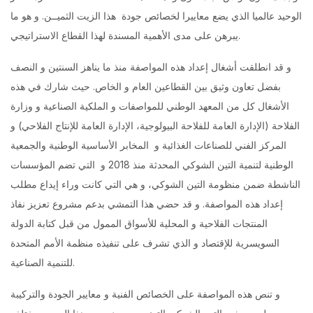
الوحيد عالميا الذي يضع معاييرا لخصائص جودة هذا الزيت الثميــن. و هو ما
يبرهن على مدى الأهمية المسندة لهذا القطاع الاستراتيجي.
و قد انطلقت أشغال إعداد هذه المواصفة منذ ما يناهز السنتين و النصف
بفضل تعاون وثيق بين القطاعين العام و الخاص. حيث شارك في هذه
الأشغال كل من المعهد الوطني للمواصفات و الملكية الصناعية و وزارة
الفلاحة (الإدارة العامة للفلاحة البيولوجية، الإدارة العامة للإنتاج الفلاحي) و
المركز الفني للصناعات الغذائية و المخابر الأساسية الوطنية والجمعية
الوطنية لتنمية التين الشوكي المحدثة منذ 2018 و التي تضم المؤسسات
الناشطة ضمن منظومة التين الشوكي، و هي التي كانت وراء إيداع مطلب
إعداد هذه المواصفة. و قد حضي هذا التمشي بدعم مشروع تعزيز نفاذ
المنتجات الفلاحية و المحلية للأسواق الممول من قبل كتابة الدولة
السويسرية للإقتصاد و الذي تشرف على تنفيذه منظمة الأمم المتحدة
للتنمية الصناعية.
و تنص هذه المواصفة على الخصائص الفنية و معايير الجودة والتركيبة