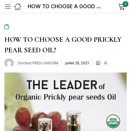
0
HOW TO CHOOSE A GOOD PRICKLY PEAR SEED OIL?
Sign in
HOW TO CHOOSE A GOOD PRICKLY
PEAR SEED OIL?
Docteur FREDJ NASSIM
juillet 25, 2021
0
Remember me
Lost password?
Log in
Create an account