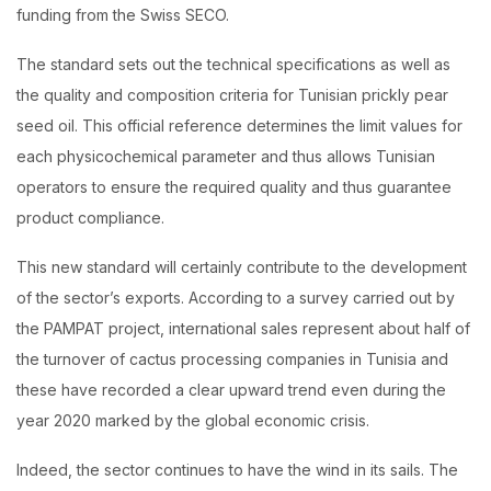
funding from the Swiss SECO.
The standard sets out the technical specifications as well as
the quality and composition criteria for Tunisian prickly pear
seed oil. This official reference determines the limit values ​​for
each physicochemical parameter and thus allows Tunisian
operators to ensure the required quality and thus guarantee
product compliance.
This new standard will certainly contribute to the development
of the sector’s exports. According to a survey carried out by
the PAMPAT project, international sales represent about half of
the turnover of cactus processing companies in Tunisia and
these have recorded a clear upward trend even during the
year 2020 marked by the global economic crisis.
Indeed, the sector continues to have the wind in its sails. The