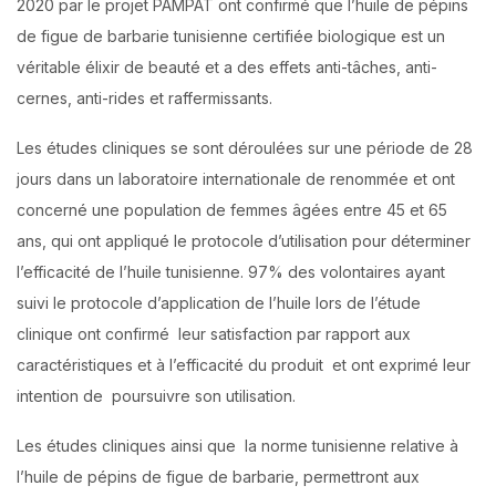
2020 par le projet PAMPAT ont confirmé que l’huile de pépins
de figue de barbarie tunisienne certifiée biologique est un
véritable élixir de beauté et a des effets anti-tâches, anti-
cernes, anti-rides et raffermissants.
Les études cliniques se sont déroulées sur une période de 28
jours dans un laboratoire internationale de renommée et ont
concerné une population de femmes âgées entre 45 et 65
ans, qui ont appliqué le protocole d’utilisation pour déterminer
l’efficacité de l’huile tunisienne. 97% des volontaires ayant
suivi le protocole d’application de l’huile lors de l’étude
clinique ont confirmé leur satisfaction par rapport aux
caractéristiques et à l’efficacité du produit et ont exprimé leur
intention de poursuivre son utilisation.
Les études cliniques ainsi que la norme tunisienne relative à
l’huile de pépins de figue de barbarie, permettront aux