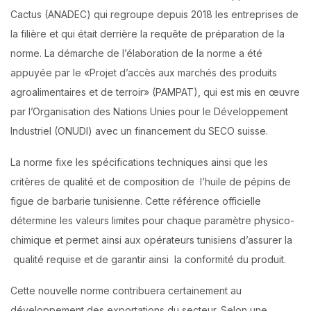
Cactus (ANADEC) qui regroupe depuis 2018 les entreprises de
la filière et qui était derrière la requête de préparation de la
norme. La démarche de l’élaboration de la norme a été
appuyée par le «Projet d’accès aux marchés des produits
agroalimentaires et de terroir» (PAMPAT), qui est mis en œuvre
par l’Organisation des Nations Unies pour le Développement
Industriel (ONUDI) avec un financement du SECO suisse.
La norme fixe les spécifications techniques ainsi que les
critères de qualité et de composition de l’huile de pépins de
figue de barbarie tunisienne. Cette référence officielle
détermine les valeurs limites pour chaque paramètre physico-
chimique et permet ainsi aux opérateurs tunisiens d’assurer la
qualité requise et de garantir ainsi la conformité du produit.
Cette nouvelle norme contribuera certainement au
développement des exportations du secteur. Selon une