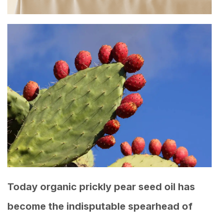
Today organic prickly pear seed oil has
become the indisputable spearhead of