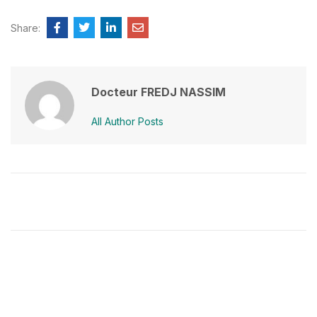
Share:
Docteur FREDJ NASSIM
All Author Posts