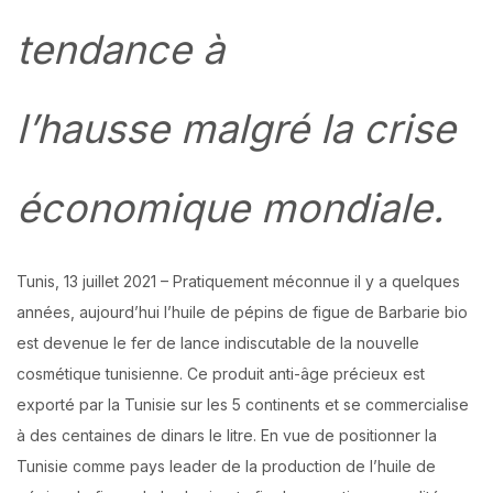
tendance à
l’hausse malgré la crise
économique mondiale.
Tunis, 13 juillet 2021 – Pratiquement méconnue il y a quelques
années, aujourd’hui l’huile de pépins de figue de Barbarie bio
est devenue le fer de lance indiscutable de la nouvelle
cosmétique tunisienne. Ce produit anti-âge précieux est
exporté par la Tunisie sur les 5 continents et se commercialise
à des centaines de dinars le litre. En vue de positionner la
Tunisie comme pays leader de la production de l’huile de