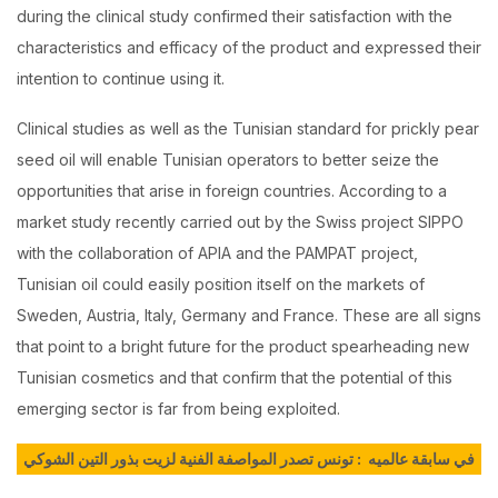
during the clinical study confirmed their satisfaction with the
characteristics and efficacy of the product and expressed their
intention to continue using it.
Clinical studies as well as the Tunisian standard for prickly pear
seed oil will enable Tunisian operators to better seize the
opportunities that arise in foreign countries. According to a
market study recently carried out by the Swiss project SIPPO
with the collaboration of APIA and the PAMPAT project,
Tunisian oil could easily position itself on the markets of
Sweden, Austria, Italy, Germany and France. These are all signs
that point to a bright future for the product spearheading new
Tunisian cosmetics and that confirm that the potential of this
emerging sector is far from being exploited.
في سابقة عالميه : تونس تصدر المواصفة الفنية لزيت بذور التين الشوكي