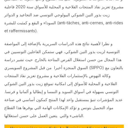
مشروع تعزيز نفاذ المنتجات الفلاحية و المحلية للأسواق سنة 2020 فاعلية
زيت بذور التين الشوكي البيولوجي التونسي ضد التجاعيد و الدوائر
السوداء و البقع و كمثبت للبشرة (anti-tâches, anti-cernes, anti-rides
et raffermissants).
و نظرا لأهمية نتائج هذه الدراسات السريرية بالإضافة إلى المواصفة
التونسية لزيت بذور التين الشوكي، فهي ستمكن الفاعلين التونسيين في
هذا المجال من حسن استغلال الفرص المتاحة بالخارج. حيث تشير دراسة
السوق المنجزة أخيرا من قبل المشروع السويسري (SIPPO) بالتعاون مع
وكالة النهوض بالإستثمارات الفلاحية و مشروع تعزيز نفاذ المنتجات
الفلاحية و المحلية للأسواق إلى امكانية تموقع زيت بذور التين الشوكي
التونسي بسهولة في أسواق السويد و النمسا و إيطاليا و ألمانيا و فرنسا.
عديد المؤشرات تنبؤ بمستقبل واعد لهذا المنتج كمكون أساسي في صناعة
مواد التجميل بتونس و تؤكد الإمكانات الهامة التي يوفرها هذا القطاع
الناشىء والتي يتعين العمل على حسن استغلالها.