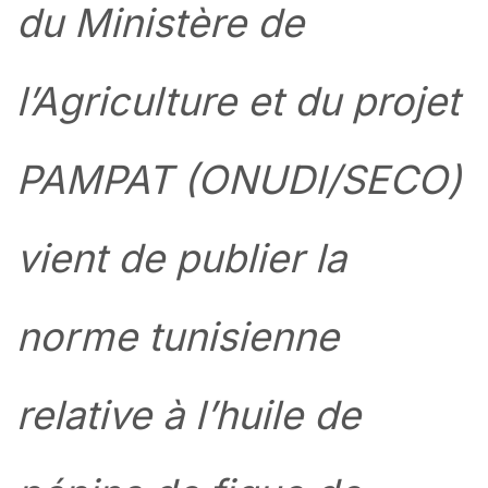
du Ministère de
l’Agriculture et du projet
PAMPAT (ONUDI/SECO)
vient de publier la
norme tunisienne
relative à l’huile de