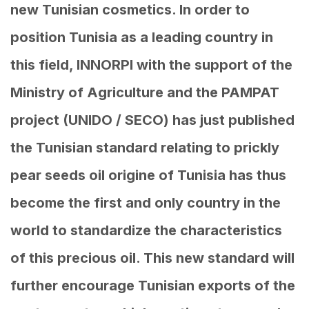
new Tunisian cosmetics. In order to
position Tunisia as a leading country in
this field, INNORPI with the support of the
Ministry of Agriculture and the PAMPAT
project (UNIDO / SECO) has just published
the Tunisian standard relating to prickly
pear seeds oil origine of Tunisia has thus
become the first and only country in the
world to standardize the characteristics
of this precious oil. This new standard will
further encourage Tunisian exports of the