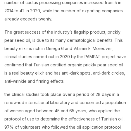
number of cactus processing companies increased from 5 in
2014 to 42 in 2020, while the number of exporting companies
already exceeds twenty.
The great success of the industry’s flagship product, prickly
pear seed oil, is due to its many dermatological benefits. This
beauty elixir is rich in Omega 6 and Vitamin E. Moreover,
clinical studies carried out in 2020 by the PAMPAT project have
confirmed that Tunisian certified organic prickly pear seed oil
is a real beauty elixir and has anti-dark spots, anti-dark circles,
anti-wrinkle and firming effects.
the clinical studies took place over a period of 28 days in a
renowned international laboratory and concerned a population
of women aged between 45 and 65 years, who applied the
protocol of use to determine the effectiveness of Tunisian oil. .
97% of volunteers who followed the oil application protocol