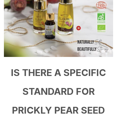
IS THERE A SPECIFIC
STANDARD FOR
PRICKLY PEAR SEED