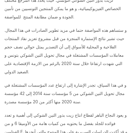
لزيت بذور التين الشوكي التونسي. حيث يحدد هذا المرجع مختلف
الخصائص الفيزيوكيميائية، و هو ما يمكن المنتجين التونسيين من تأمين
الجودة و ضمان مطابقة المنتج للمواصفة.
و ستساهم هذه المواصفة حتما في مزيد تطوير الصادرات في هذا المجال.
حيث تشير نتائج الإستمارة المنجزة من قبل مشروع تعزيز نفاذ المنتجات
الفلاحية و المحلية للأسواق إلى أن التصدير يمثل حوالي نصف حجم
معاملات المؤسسات المشتغلة في مجال تحويل التين الشوكي بتونس و
التي شهدت ارتفاعا خلال سنة 2020 بالرغم من الازمة الإقتصادية على
الصعيد الدولي.
و في هذا السياق، تجدر الإشارة إلى ارتفاع عدد المؤسسات المشتغلة في
مجال تحويل التين الشوكي من 5 مؤسسات سنة 2014 إلى 42 مؤسسة
سنة 2020 منها أكثر من 20 مؤسسة مصدرة.
و يعود النجاح الباهر لقطاع انتاج زيت بذور التين الشوكي إلى أهمية و تعدد
فوائده للجلد بفضل ما يحتويه من كميات هامة من الأوميقا 6 و من
الفيتامين E. و قد أكدت الدراسات السريرية على هذا المنتوج والتي أنجزها