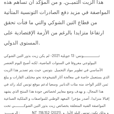
هذا الزيت الثميــن. و من المؤكد أن تساهم هذه
المواصفة في مزيد دفع الصادرات التونسية المتأتية
من قطاع التين الشوكي والتي ما فتأت تحقق
ارتفاعا متزايدا بالرغم من الأزمة الإقتصادية على
المستوى الدولي.
تـــــــــــــــونس: 13 جويلية 2021- لم يكن زيت بذور التين الشوكي
البيولوجي معروفا في السنوات الماضية، لكنه أصبح اليوم العنصر
الأساسي في تطوير مواد التجميل بتونس. حيث يتم تصدير هذا الزيت
الذي يستعمل خاصة في معالجة آثار الشيخوخة نحو مختلف القارات و يبلغ
ثمن اللتر الواحد منه مئات الدنانير. وسعيا لدعم موقع تونس كبلد رائد في
هذا المجال، و بهدف وضع معايير لخصائص جودة هذا المنتج الذي يشهد
إقبالا متزايدا، أصدر مؤخرا المعهد الوطني للمواصفات و الملكية الصناعية
المواصفة الفنية المتعلقة بخصائص زيت بذور التين الشوكـــــــــي تحت
الرمــــــز : NT :118.152 (2021). و بذلك تكون تونس البلد الأول و