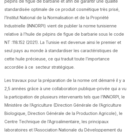
pépins de figue de barbarie et afin de garantir une qualité
standardisée optimale de ce produit cosmétique très prisé,
l’Institut National de la Normalisation et de la Propriété
Industrielle (INNORPI) vient de publier la norme tunisienne
relative à l’huile de pépins de figue de barbarie sous le code
NT :118.152 (2021). La Tunisie est devenue ainsi le premier et
seul pays au monde à standardiser les caractéristiques de
cette huile précieuse, ce qui traduit toute l’importance
accordée à ce secteur stratégique.
Les travaux pour la préparation de la norme ont démarré il y a
2,5 années grâce à une collaboration publique-privée qui a vu
la participation de plusieurs intervenants tels que l’INNORPI, le
Ministère de l’Agriculture (Direction Générale de l’Agriculture
Biologique, Direction Générale de la Production Agricole), le
Centre Technique de l’Agroalimentaire, les principaux
laboratoires et l’Association Nationale du Développement du