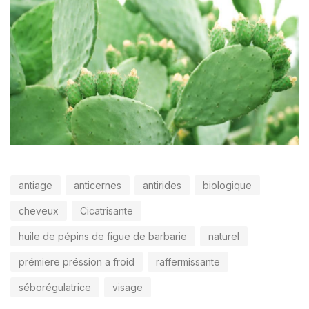
antiage
anticernes
antirides
biologique
cheveux
Cicatrisante
huile de pépins de figue de barbarie
naturel
prémiere préssion a froid
raffermissante
séborégulatrice
visage