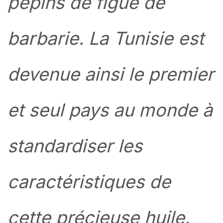
pépins de figue de
barbarie. La Tunisie est
devenue ainsi le premier
et seul pays au monde à
standardiser les
caractéristiques de
cette précieuse huile.