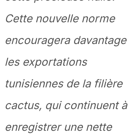
Cette nouvelle norme
encouragera davantage
les exportations
tunisiennes de la filière
cactus, qui continuent à
enregistrer une nette