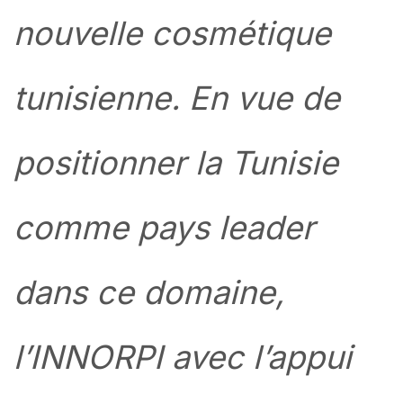
nouvelle cosmétique
tunisienne. En vue de
positionner la Tunisie
comme pays leader
dans ce domaine,
l’INNORPI avec l’appui