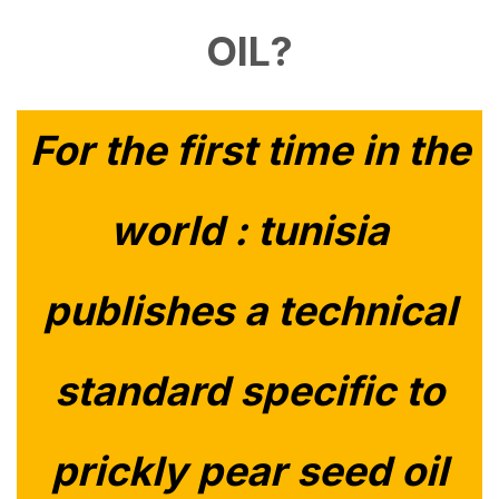
OIL?
For the first time in the
world : tunisia
publishes a technical
standard specific to
prickly pear seed oil