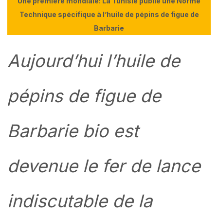
Une première mondiale: La Tunisie publie une Norme
Technique spécifique à l’huile de pépins de figue de
Barbarie
Aujourd’hui l’huile de
pépins de figue de
Barbarie bio est
devenue le fer de lance
indiscutable de la