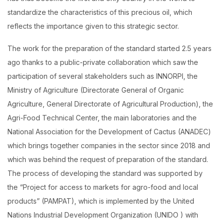
standardize the characteristics of this precious oil, which
reflects the importance given to this strategic sector.
The work for the preparation of the standard started 2.5 years
ago thanks to a public-private collaboration which saw the
participation of several stakeholders such as INNORPI, the
Ministry of Agriculture (Directorate General of Organic
Agriculture, General Directorate of Agricultural Production), the
Agri-Food Technical Center, the main laboratories and the
National Association for the Development of Cactus (ANADEC)
which brings together companies in the sector since 2018 and
which was behind the request of preparation of the standard.
The process of developing the standard was supported by
the “Project for access to markets for agro-food and local
products” (PAMPAT), which is implemented by the United
Nations Industrial Development Organization (UNIDO ) with