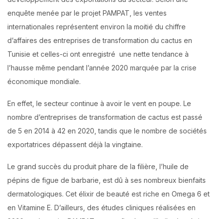
enquête menée par le projet PAMPAT, les ventes
internationales représentent environ la moitié du chiffre
d’affaires des entreprises de transformation du cactus en
Tunisie et celles-ci ont enregistré une nette tendance à
l’hausse même pendant l’année 2020 marquée par la crise
économique mondiale.
En effet, le secteur continue à avoir le vent en poupe. Le
nombre d’entreprises de transformation de cactus est passé
de 5 en 2014 à 42 en 2020, tandis que le nombre de sociétés
exportatrices dépassent déjà la vingtaine.
Le grand succès du produit phare de la filière, l’huile de
pépins de figue de barbarie, est dû à ses nombreux bienfaits
dermatologiques. Cet élixir de beauté est riche en Omega 6 et
en Vitamine E. D’ailleurs, des études cliniques réalisées en