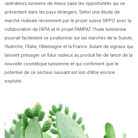
opérateurs tunisiens de mieux saisir les opportunités qui se
présentent dans les pays étrangers. Selon une étude de
marché réalisée récemment par le projet suisse SIPPO avec la
collaboration de l’APIA et le projet PAMPAT l’huile tunisienne
pourrait facilement se positionner sur les marchés de la Suède,
l’Autriche, l’Italie, l’Allemagne et la France. Autant de signaux qui
laissent présager un futur radieux au produit fer de lance de la
nouvelle cosmétique tunisienne et qui confirment que le
potentiel de ce secteur naissant est loin d’être encore
exploité.