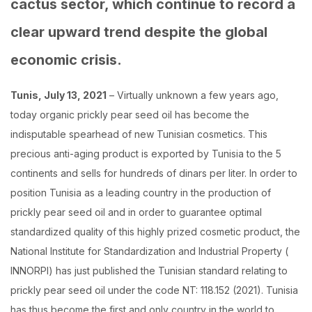
cactus sector, which continue to record a
clear upward trend despite the global
economic crisis.
Tunis, July 13, 2021
– Virtually unknown a few years ago,
today organic prickly pear seed oil has become the
indisputable spearhead of new Tunisian cosmetics. This
precious anti-aging product is exported by Tunisia to the 5
continents and sells for hundreds of dinars per liter. In order to
position Tunisia as a leading country in the production of
prickly pear seed oil and in order to guarantee optimal
standardized quality of this highly prized cosmetic product, the
National Institute for Standardization and Industrial Property (
INNORPI) has just published the Tunisian standard relating to
prickly pear seed oil under the code NT: 118.152 (2021). Tunisia
has thus become the first and only country in the world to