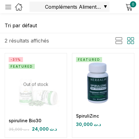
0
Sign in
2 résultats affichés
-31%
FEATURED
FEATURED
Remember me
Lost password?
Out of stock
Log in
Create an account
SpiruliZinc
spiruline Bio30
30,000
د.ت
24,000
د.ت
35,000
د.ت