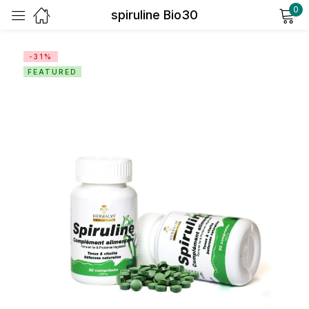
0
spiruline Bio30
Sign in
-31%
FEATURED
Remember me
Lost password?
Log in
Create an account