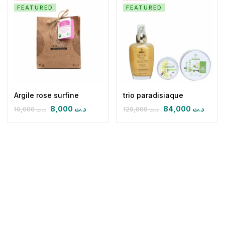
FEATURED
FEATURED
Argile rose surfine
trio paradisiaque
8,000
د.ت
84,000
د.ت
10,000
د.ت
120,000
د.ت