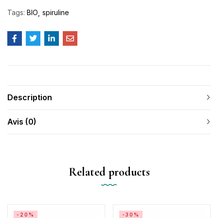
Tags:
BIO
spiruline
Description
Avis (0)
Related products
-20%
-30%