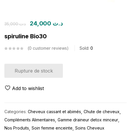
24,000
د.ت
35,000
د.ت
spiruline Bio30
0
customer reviews
Sold:
0
Rupture de stock
Add to wishlist
Categories:
Cheveux cassant et abimés
Chute de cheveux
Compléments Alimentaires
Gamme draineur detox minceur
Nos Produits
Soin femme enceinte
Soins Cheveux