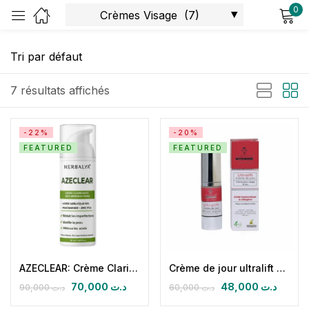
0
Sign in
7 résultats affichés
-22%
-20%
FEATURED
FEATURED
Remember me
Lost password?
Log in
Create an account
AZECLEAR: Crème Clarifiante Intensive Niacinamide & Acide Azélaïque
Crème de jour ultralift SPF 30+ (ac hyaluronique & collagène marin)
70,000
د.ت
48,000
د.ت
90,000
د.ت
60,000
د.ت