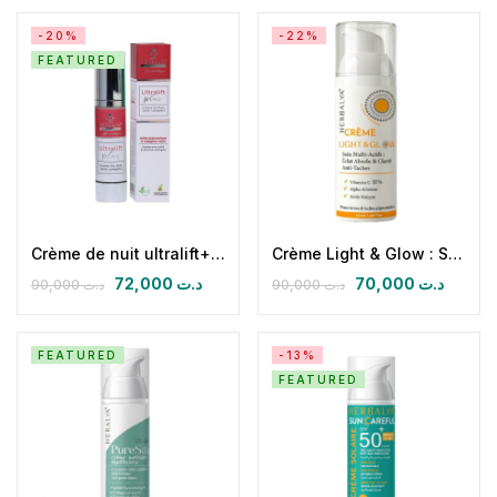
-20%
-22%
FEATURED
Crème de nuit ultralift+ (ac hyaluronique & collagène marin)
Crème Light & Glow : Soin Multiactifs: Eclat Absolu & Clarté Anti-taches
72,000
د.ت
70,000
د.ت
90,000
د.ت
90,000
د.ت
FEATURED
-13%
FEATURED