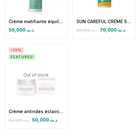
Crème matifiante équilibrante pureskin
SUN CAREFUL CREME SOLAIRE SPF 50 + MINERALE & FLUIDE FINI INVISIBLE
50,000
د.ت
70,000
د.ت
80,000
د.ت
-19%
FEATURED
Out of stock
Crème antirides éclaircissante nuit
50,000
د.ت
62,000
د.ت