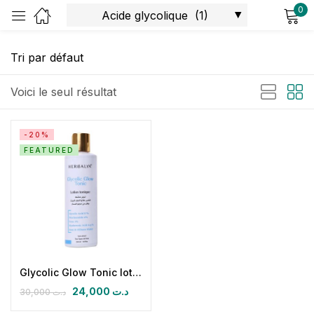
0
Sign in
Voici le seul résultat
-20%
FEATURED
Remember me
Lost password?
Log in
Create an account
Glycolic Glow Tonic lotion tonique
24,000
د.ت
30,000
د.ت