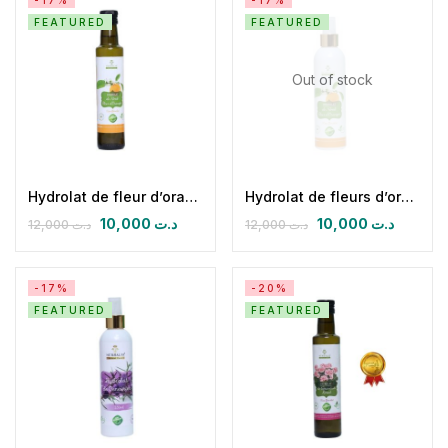
-17%
-17%
FEATURED
FEATURED
Out of stock
Hydrolat de fleur d’oranger (néroli)
Hydrolat de fleurs d’oranger (néroli)
10,000
د.ت
10,000
د.ت
12,000
د.ت
12,000
د.ت
-17%
-20%
FEATURED
FEATURED