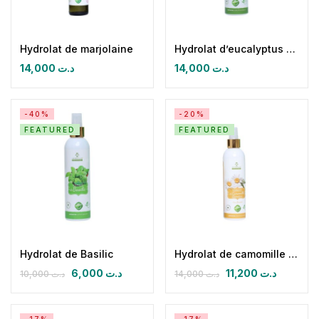
Hydrolat de marjolaine
Hydrolat d’eucalyptus Globulus
14,000
د.ت
14,000
د.ت
-40%
-20%
FEATURED
FEATURED
Hydrolat de Basilic
Hydrolat de camomille romaine
6,000
د.ت
11,200
د.ت
10,000
د.ت
14,000
د.ت