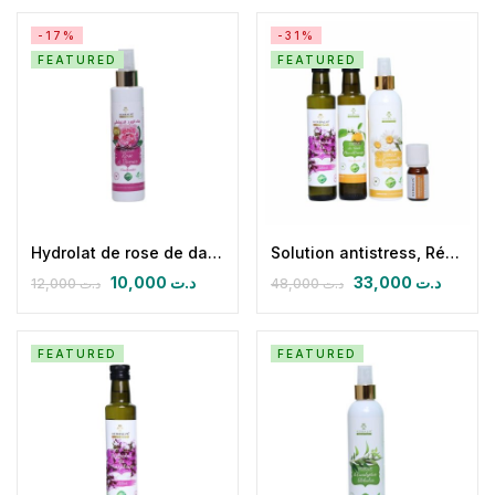
-17%
-31%
FEATURED
FEATURED
Hydrolat de rose de damas 150 ml
Solution antistress, Réconfort & Examens
10,000
د.ت
33,000
د.ت
12,000
د.ت
48,000
د.ت
FEATURED
FEATURED