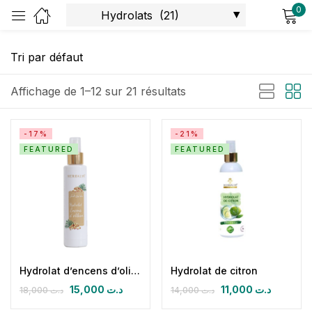
0
Sign in
Affichage de 1–12 sur 21 résultats
-17%
-21%
FEATURED
FEATURED
Remember me
Lost password?
Log in
Create an account
Hydrolat d’encens d’oliban
Hydrolat de citron
15,000
د.ت
11,000
د.ت
18,000
د.ت
14,000
د.ت