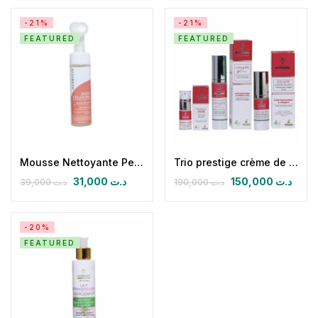
-21%
-21%
FEATURED
FEATURED
Mousse Nettoyante Peau Sèche et Sensible Soin velours
Trio prestige crème de jour, Nuit & Anticernes
31,000
د.ت
150,000
د.ت
39,000
د.ت
190,000
د.ت
-20%
FEATURED