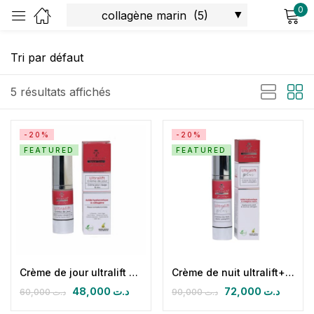
0
Sign in
5 résultats affichés
-20%
-20%
FEATURED
FEATURED
Remember me
Lost password?
Log in
Create an account
Crème de jour ultralift SPF 30+ (ac hyaluronique & collagène marin)
Crème de nuit ultralift+ (ac hyaluronique & collagène marin)
48,000
د.ت
72,000
د.ت
60,000
د.ت
90,000
د.ت