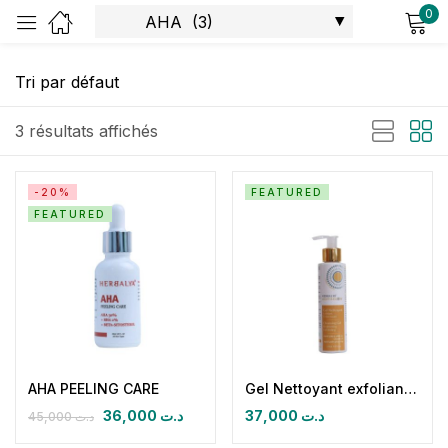
0
Sign in
3 résultats affichés
-20%
FEATURED
FEATURED
Remember me
Lost password?
Log in
Create an account
AHA PEELING CARE
Gel Nettoyant exfoliant eclaircissant LIGHT & GLOW
36,000
د.ت
37,000
د.ت
45,000
د.ت