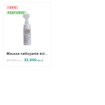
-20%
FEATURED
Mousse nettoyante éclaircissante Light & Glow
32,000
د.ت
40,000
د.ت