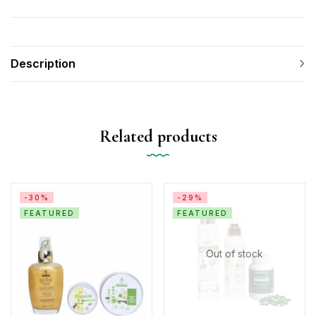
Description
Related products
-30%
-29%
FEATURED
FEATURED
Out of stock