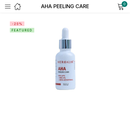
0
AHA PEELING CARE
Sign in
-20%
FEATURED
Remember me
Lost password?
Log in
Create an account