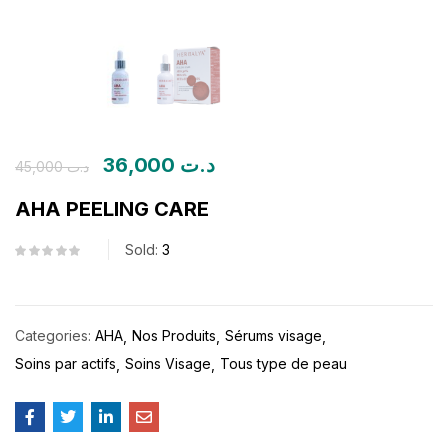
36,000
د.ت
45,000
د.ت
AHA PEELING CARE
Sold:
3
Categories:
AHA
Nos Produits
Sérums visage
Soins par actifs
Soins Visage
Tous type de peau