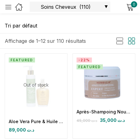
0
Sign in
Affichage de 1–12 sur 110 résultats
FEATURED
-22%
FEATURED
Remember me
Lost password?
Out of stock
Log in
Create an account
Après-Shampoing Nourrissant & Démêlant
35,000
د.ت
45,000
د.ت
Aloe Vera Pure & Huile sèche paradisiaque
89,000
د.ت