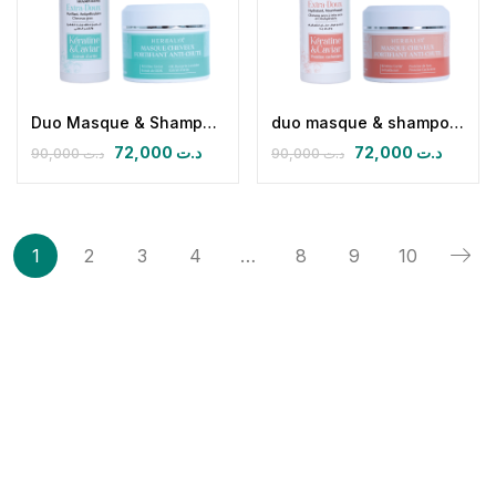
Duo Masque & Shampoing Anti-Chute pour Cheveux gras
duo masque & shampoing antichute cheveux secs
72,000
د.ت
72,000
د.ت
90,000
د.ت
90,000
د.ت
1
2
3
4
…
8
9
10