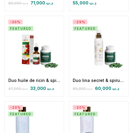
71,000
د.ت
55,000
د.ت
89,000
د.ت
-30%
-29%
FEATURED
FEATURED
Duo huile de ricin & spirulizinc bio
Duo lina secret & spirulizinc bio
33,000
د.ت
60,000
د.ت
47,000
د.ت
85,000
د.ت
-20%
-20%
FEATURED
FEATURED