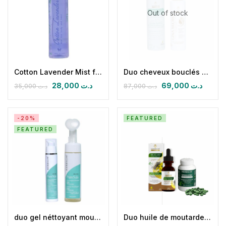
Out of stock
Cotton Lavender Mist for body and hair
Duo cheveux bouclés soins réparateurs fortifiants, antichute, hydratants.
28,000
د.ت
69,000
د.ت
35,000
د.ت
87,000
د.ت
-20%
FEATURED
FEATURED
duo gel néttoyant moussant pureskin avec brosse en silicone 200 ml avec la crème équilibrante matifiante antiage pureskin
Duo huile de moutarde & spirulizinc bio