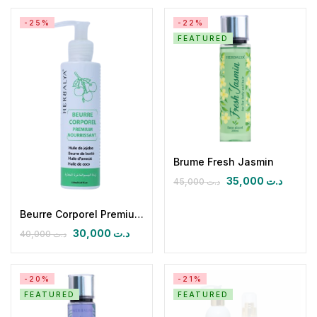
-25%
-22%
FEATURED
Brume Fresh Jasmin
35,000
د.ت
45,000
د.ت
Beurre Corporel Premium Nourrissant
30,000
د.ت
40,000
د.ت
-20%
-21%
FEATURED
FEATURED