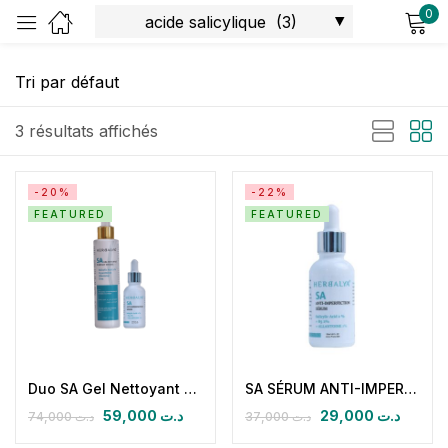
0
Sign in
3 résultats affichés
-20%
-22%
FEATURED
FEATURED
Remember me
Lost password?
Log in
Create an account
Duo SA Gel Nettoyant Purifiant Intense Et SA Serum Antiimperfections A L’acide Salicylique 2%
SA SÉRUM ANTI-IMPERFECTION
59,000
د.ت
29,000
د.ت
74,000
د.ت
37,000
د.ت