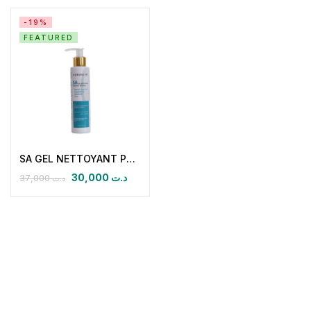
-19%
FEATURED
SA GEL NETTOYANT PURIFIANT INTENSE
30,000
د.ت
37,000
د.ت