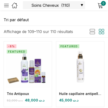
0
Sign in
Affichage de 109–110 sur 110 résultats
-8%
FEATURED
FEATURED
Remember me
Lost password?
Log in
Create an account
Trio Antipoux
Huile capillaire antipelliculaire Anti-Dandruff Oil Pelli-cure
48,000
د.ت
45,000
د.ت
52,000
د.ت