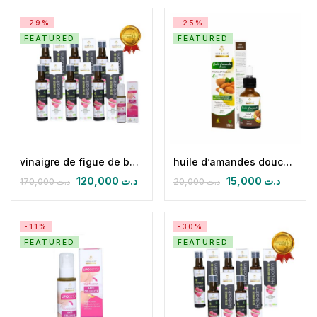
-29%
-25%
FEATURED
FEATURED
vinaigre de figue de barbarie bio (pack de 06) & huile de massage anticellulite
huile d’amandes douces 30 ml
120,000
د.ت
15,000
د.ت
170,000
د.ت
20,000
د.ت
-11%
-30%
FEATURED
FEATURED