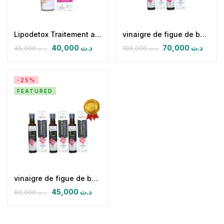
Lipodetox Traitement anti cellulite.
vinaigre de figue de barbarie biologique (Pack 05)
40,000
د.ت
70,000
د.ت
45,000
د.ت
100,000
د.ت
-25%
FEATURED
vinaigre de figue de barbarie biologique (pack de 03)
45,000
د.ت
60,000
د.ت