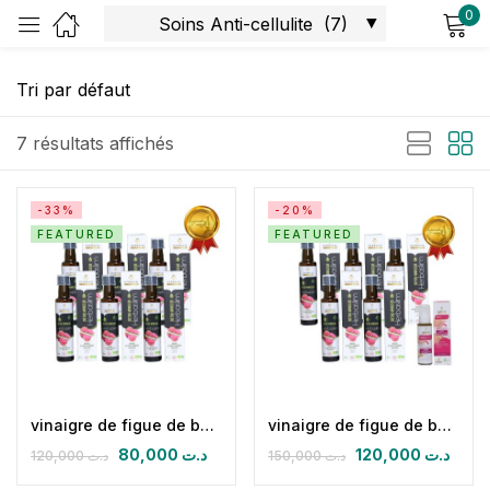
0
Sign in
7 résultats affichés
-33%
-20%
FEATURED
FEATURED
Remember me
Lost password?
Log in
Create an account
vinaigre de figue de barbarie biologique (Pack de 6 herbaslim)
vinaigre de figue de barbarie biologique (pack 05) & huile de massage anticellulite
80,000
د.ت
120,000
د.ت
120,000
د.ت
150,000
د.ت