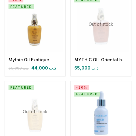
-20%
FEATURED
FEATURED
Out of stock
Mythic Oil Exotique
MYTHIC OIL Oriental huile seche paillétée (Précieux aoud)
44,000
د.ت
55,000
د.ت
55,000
د.ت
FEATURED
-20%
FEATURED
Out of stock