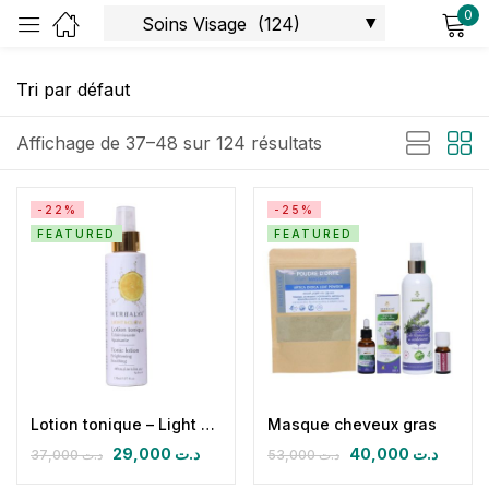
0
Sign in
Affichage de 37–48 sur 124 résultats
-22%
-25%
FEATURED
FEATURED
Remember me
Lost password?
Log in
Create an account
Lotion tonique – Light & Glow
Masque cheveux gras
29,000
د.ت
40,000
د.ت
37,000
د.ت
53,000
د.ت