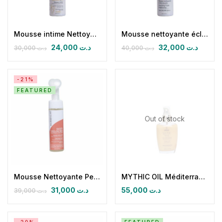
Mousse intime Nettoyante et éclaircissante Light & Glow
Mousse nettoyante éclaircissante Light & Glow
24,000
د.ت
32,000
د.ت
30,000
د.ت
40,000
د.ت
-21%
FEATURED
Out of stock
Mousse Nettoyante Peau Sèche et Sensible Soin velours
MYTHIC OIL Méditerranéen Jasmin, foll & rose de damas Huile sèche paillétée
31,000
د.ت
55,000
د.ت
39,000
د.ت