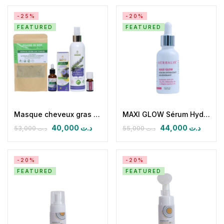
-25%
-20%
FEATURED
FEATURED
Masque cheveux gras cuir chevelu sensible pelliculaire
MAXI GLOW Sérum Hydratant Régénérant
40,000
د.ت
44,000
د.ت
53,000
د.ت
55,000
د.ت
-20%
-20%
FEATURED
FEATURED