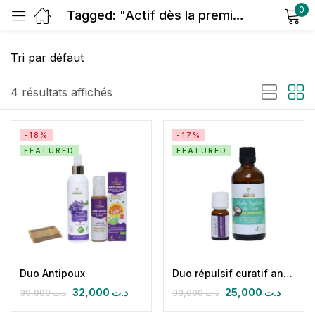
0
Tagged: "Actif dès la première application"
Sign in
4 résultats affichés
-18%
-17%
FEATURED
FEATURED
Remember me
Lost password?
Log in
Create an account
Duo Antipoux
Duo répulsif curatif antipoux
32,000
د.ت
25,000
د.ت
39,000
د.ت
30,000
د.ت