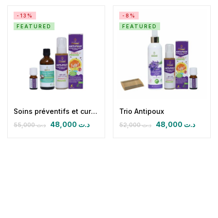
-13%
-8%
FEATURED
FEATURED
Soins préventifs et curatifs quotidiens antipoux
Trio Antipoux
48,000
د.ت
48,000
د.ت
55,000
د.ت
52,000
د.ت