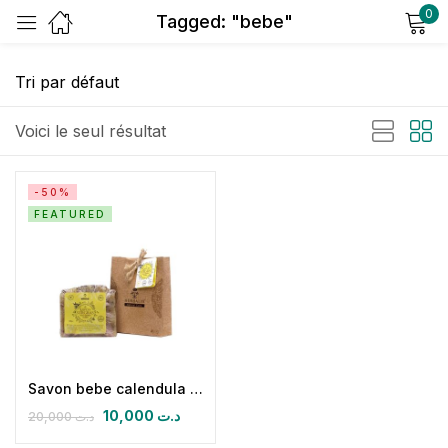
0
Tagged: "bebe"
Sign in
Voici le seul résultat
-50%
FEATURED
Remember me
Lost password?
Log in
Create an account
Savon bebe calendula et amandes douces
10,000
د.ت
20,000
د.ت