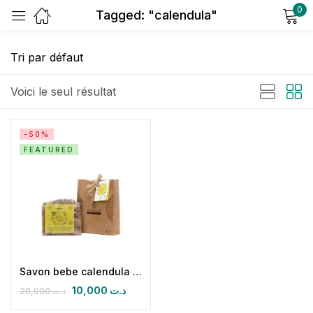
0
Tagged: "calendula"
Sign in
Voici le seul résultat
-50%
FEATURED
Remember me
Lost password?
Log in
Create an account
Savon bebe calendula et amandes douces
10,000
د.ت
20,000
د.ت