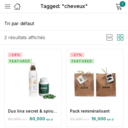
0
Tagged: "cheveux"
Sign in
2 résultats affichés
-29%
-27%
FEATURED
FEATURED
Remember me
Lost password?
Log in
Create an account
Duo lina secret & spirulizinc bio
Pack reminéralisant
60,000
د.ت
16,000
د.ت
85,000
د.ت
22,000
د.ت