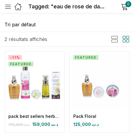
0
Tagged: "eau de rose de damas"
Sign in
2 résultats affichés
-11%
FEATURED
FEATURED
Remember me
Lost password?
Log in
Create an account
pack best sellers herbalya
Pack Floral
159,000
د.ت
125,000
د.ت
179,000
د.ت