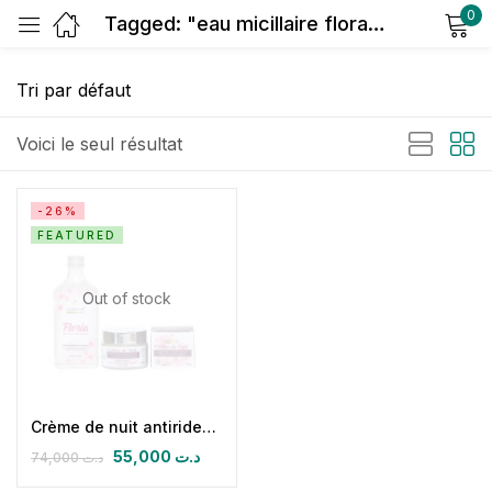
0
Tagged: "eau micillaire florale"
Sign in
Voici le seul résultat
-26%
FEATURED
Remember me
Lost password?
Out of stock
Log in
Create an account
Crème de nuit antirides éclaircissante protectrice hydratante & Floria
55,000
د.ت
74,000
د.ت