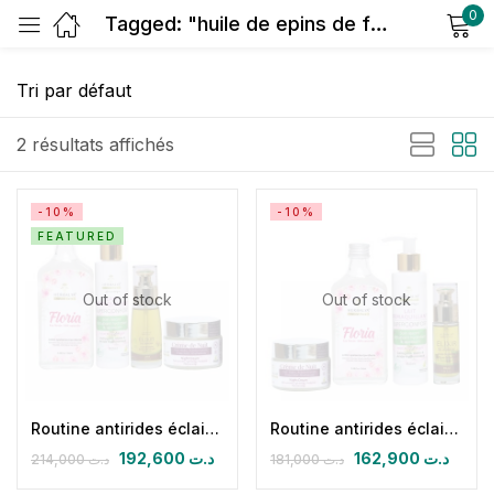
0
Tagged: "huile de epins de figue de barbarie bio"
Sign in
2 résultats affichés
-10%
-10%
FEATURED
Remember me
Lost password?
Out of stock
Out of stock
Log in
Create an account
Routine antirides éclaircissante nuit
Routine antirides éclaircissante nuit (CN + FLORIA + HPFB 30 ml+ lait démaquillant superconfort)
192,600
د.ت
162,900
د.ت
214,000
د.ت
181,000
د.ت