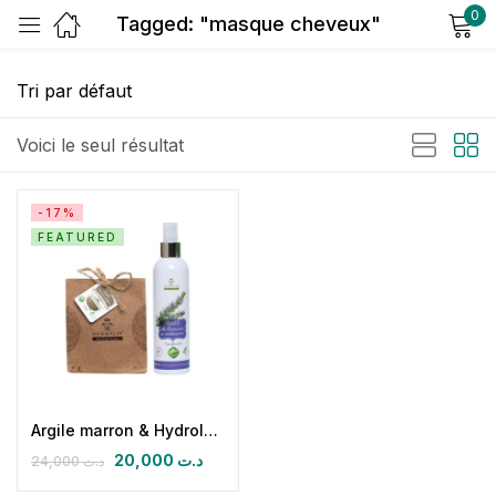
0
Tagged: "masque cheveux"
Sign in
Voici le seul résultat
-17%
FEATURED
Remember me
Lost password?
Log in
Create an account
Argile marron & Hydrolat de Romarin
20,000
د.ت
24,000
د.ت