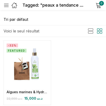
0
Tagged: "peaux a tendance grasse"
Sign in
Voici le seul résultat
-32%
FEATURED
Remember me
Lost password?
Log in
Create an account
Algues marines & Hydrolat de sauge
15,000
د.ت
22,000
د.ت