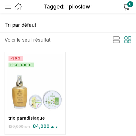
0
Tagged: "piloslow"
Sign in
Voici le seul résultat
-30%
FEATURED
Remember me
Lost password?
Log in
Create an account
trio paradisiaque
84,000
د.ت
120,000
د.ت