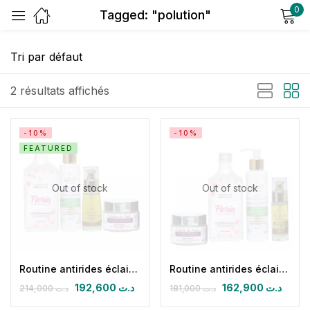
0
Tagged: "polution"
Sign in
2 résultats affichés
-10%
-10%
FEATURED
Remember me
Lost password?
Out of stock
Out of stock
Log in
Create an account
Routine antirides éclaircissante nuit
Routine antirides éclaircissante nuit (CN + FLORIA + HPFB 30 ml+ lait démaquillant superconfort)
192,600
د.ت
162,900
د.ت
214,000
د.ت
181,000
د.ت