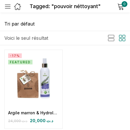
0
Tagged: "pouvoir néttoyant"
Sign in
Voici le seul résultat
-17%
FEATURED
Remember me
Lost password?
Log in
Create an account
Argile marron & Hydrolat de Romarin
20,000
د.ت
24,000
د.ت