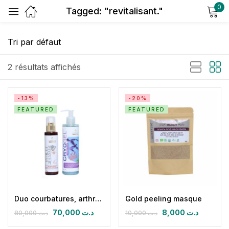
0
Tagged: "revitalisant."
Sign in
2 résultats affichés
-13%
-20%
FEATURED
FEATURED
Remember me
Lost password?
Log in
Create an account
Duo courbatures, arthralgies et lombago
Gold peeling masque
70,000
د.ت
8,000
د.ت
80,000
د.ت
10,000
د.ت