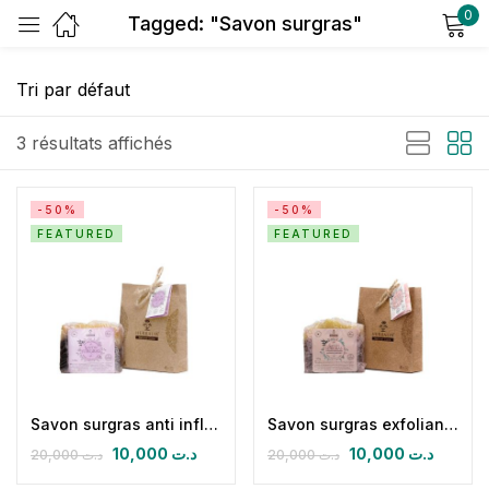
0
Tagged: "Savon surgras"
Sign in
3 résultats affichés
-50%
-50%
FEATURED
FEATURED
Remember me
Lost password?
Log in
Create an account
Savon surgras anti inflammatoire clou de girofe cannelle menthe poivre romarin eucalyptus
Savon surgras exfoliant éclaircissant antitaches antirides
10,000
د.ت
10,000
د.ت
20,000
د.ت
20,000
د.ت