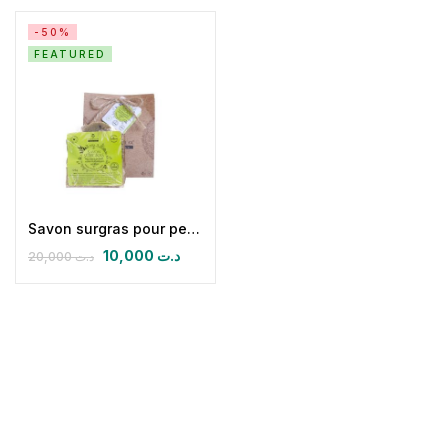
-50%
FEATURED
Savon surgras pour peaux grasses, mixtes et à tendance acnéique
10,000
د.ت
20,000
د.ت