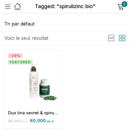
0
Tagged: "spirulizinc bio"
Sign in
Voici le seul résultat
-29%
FEATURED
Remember me
Lost password?
Log in
Create an account
Duo lina secret & spirulizinc bio
60,000
د.ت
85,000
د.ت