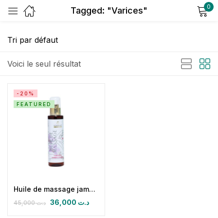
0
Tagged: "Varices"
Sign in
Voici le seul résultat
-20%
FEATURED
Remember me
Lost password?
Log in
Create an account
Huile de massage jambes lourdes- varices
36,000
د.ت
45,000
د.ت