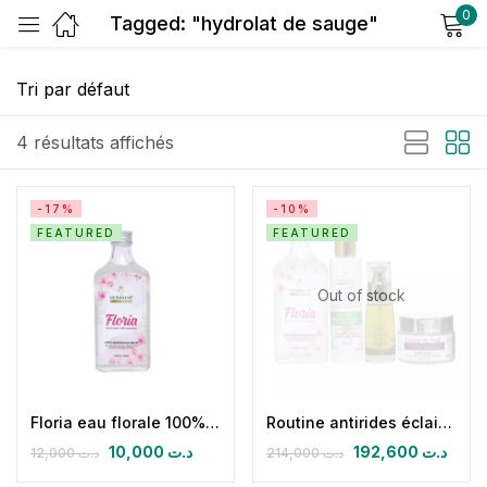
0
Tagged: "hydrolat de sauge"
Sign in
4 résultats affichés
-17%
-10%
FEATURED
FEATURED
Remember me
Lost password?
Out of stock
Log in
Create an account
Floria eau florale 100% naturelle
Routine antirides éclaircissante nuit
10,000
د.ت
192,600
د.ت
12,000
د.ت
214,000
د.ت