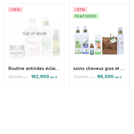
-10%
-31%
FEATURED
Out of stock
Routine antirides éclaircissante nuit (CN + FLORIA + HPFB 30 ml+ lait démaquillant superconfort)
soins cheveux gras et peaux mixtes à grasse
162,900
د.ت
86,000
د.ت
181,000
د.ت
124,000
د.ت