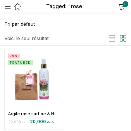
0
Tagged: "rose"
Sign in
Voici le seul résultat
-9%
FEATURED
Remember me
Lost password?
Log in
Create an account
Argile rose surfine & Hydrolat de géranium
20,000
د.ت
22,000
د.ت