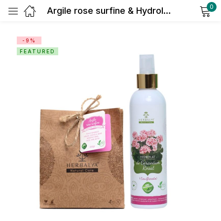
0
Argile rose surfine & Hydrolat de géranium
Sign in
-9%
FEATURED
Remember me
Lost password?
Log in
Create an account