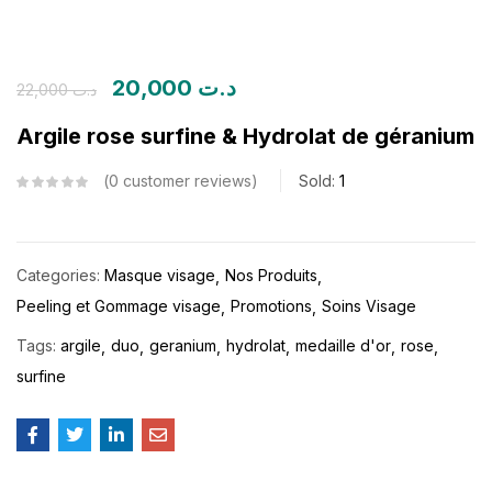
20,000
د.ت
22,000
د.ت
Argile rose surfine & Hydrolat de géranium
0
customer reviews
Sold:
1
Categories:
Masque visage
Nos Produits
Peeling et Gommage visage
Promotions
Soins Visage
Tags:
argile
duo
geranium
hydrolat
medaille d'or
rose
surfine