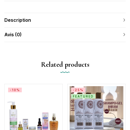
Description
Avis (0)
Related products
-10%
-25%
FEATURED