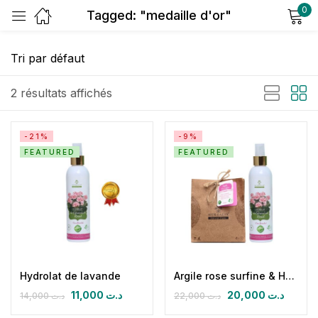
0
Tagged: "medaille d'or"
Sign in
2 résultats affichés
-21%
-9%
FEATURED
FEATURED
Remember me
Lost password?
Log in
Create an account
Hydrolat de lavande
Argile rose surfine & Hydrolat de géranium
11,000
د.ت
20,000
د.ت
14,000
د.ت
22,000
د.ت