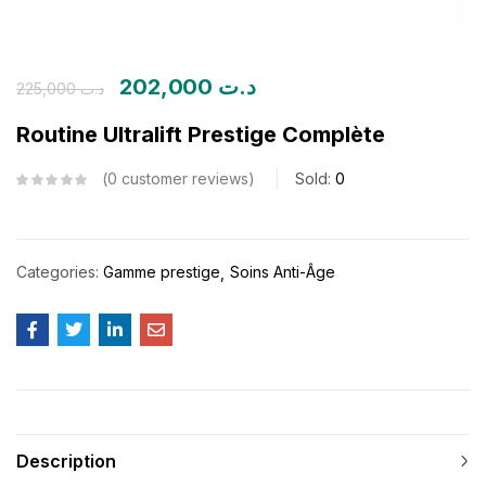
202,000
د.ت
225,000
د.ت
Routine Ultralift Prestige Complète
0
customer reviews
Sold:
0
Categories:
Gamme prestige
Soins Anti-Âge
Description