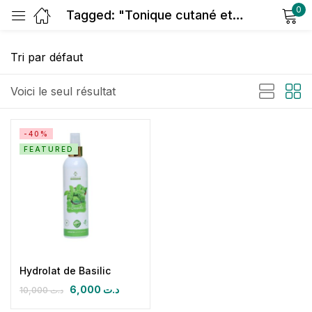
0
Tagged: "Tonique cutané et capillaire"
Sign in
Voici le seul résultat
-40%
FEATURED
Remember me
Lost password?
Log in
Create an account
Hydrolat de Basilic
6,000
د.ت
10,000
د.ت