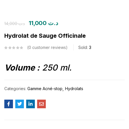
11,000
د.ت
14,000
د.ت
Hydrolat de Sauge Officinale
0
customer reviews
Sold:
3
Volume :
250 ml.
Categories:
Gamme Acné-stop
Hydrolats