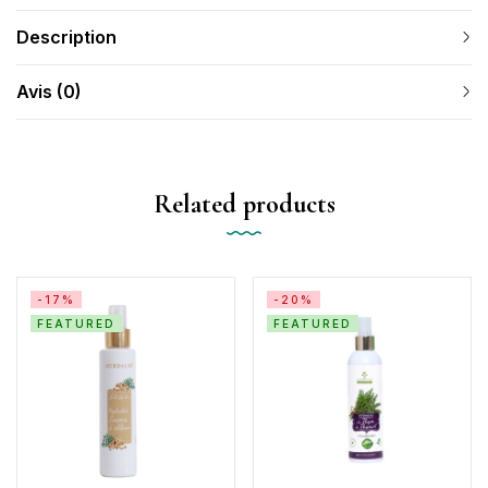
Description
Avis (0)
Related products
-17%
-20%
FEATURED
FEATURED