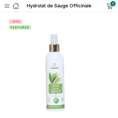
0
Hydrolat de Sauge Officinale
Sign in
-21%
FEATURED
Remember me
Lost password?
Log in
Create an account