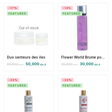
-17%
-14%
FEATURED
FEATURED
Out of stock
Duo senteurs des iles
Flower World Brume pour Corps et Cheveux
50,000
د.ت
30,000
د.ت
60,000
د.ت
35,000
د.ت
-20%
-20%
FEATURED
FEATURED