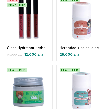
-20%
FEATURED
FEATURED
Gloss Hydratant Herbalya
Herbadeo kids colis de framboise
12,000
د.ت
25,000
د.ت
15,000
د.ت
FEATURED
FEATURED