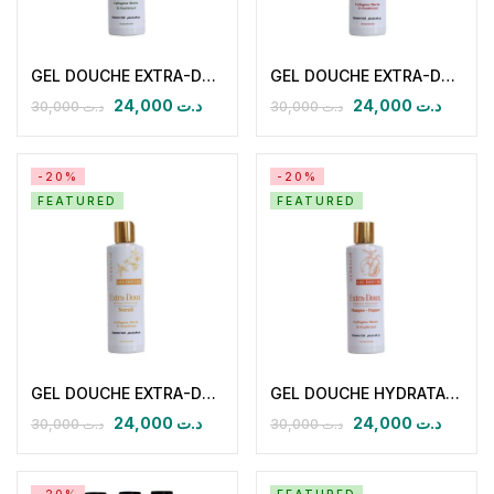
GEL DOUCHE EXTRA-DOUX HYDRATANT NOURISSANT Citron Verveine
GEL DOUCHE EXTRA-DOUX HYDRATANT NOURISSANT Coulis de Framboise
24,000
د.ت
24,000
د.ت
30,000
د.ت
30,000
د.ت
-20%
-20%
FEATURED
FEATURED
GEL DOUCHE EXTRA-DOUX HYDRATANT NOURISSANT NEROLIE
GEL DOUCHE HYDRATANT NOURISSANT Extra-Doux Mangue – Papaye
24,000
د.ت
24,000
د.ت
30,000
د.ت
30,000
د.ت