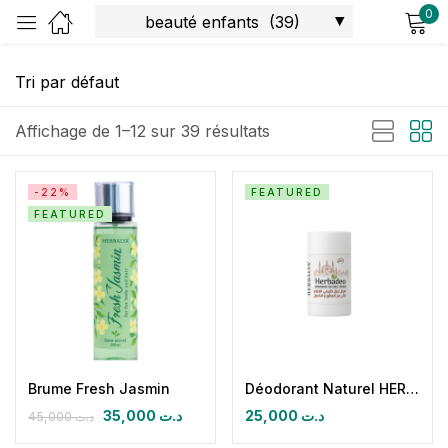
0
Sign in
Affichage de 1–12 sur 39 résultats
-22%
FEATURED
FEATURED
Remember me
Lost password?
Log in
Create an account
Brume Fresh Jasmin
Déodorant Naturel HERBADEO IHRAM Sans Parfum
35,000
د.ت
25,000
د.ت
45,000
د.ت