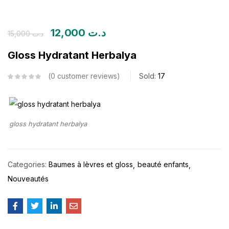
12,000
د.ت
15,000
د.ت
Gloss Hydratant Herbalya
0
customer reviews
Sold:
17
gloss hydratant herbalya
Categories:
Baumes à lèvres et gloss
beauté enfants
Nouveautés