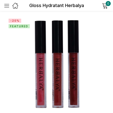
0
Gloss Hydratant Herbalya
Sign in
-20%
FEATURED
Remember me
Lost password?
Log in
Create an account