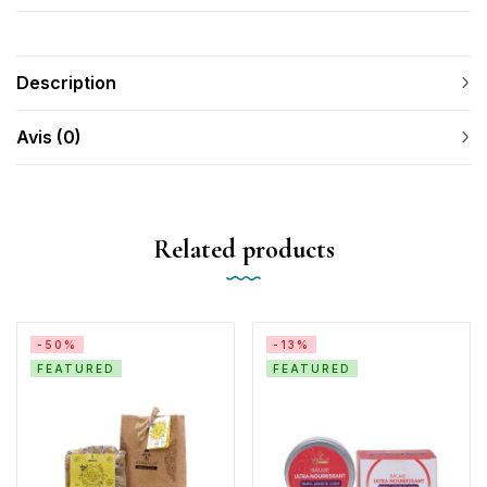
Description
Avis (0)
Related products
-50%
-13%
FEATURED
FEATURED