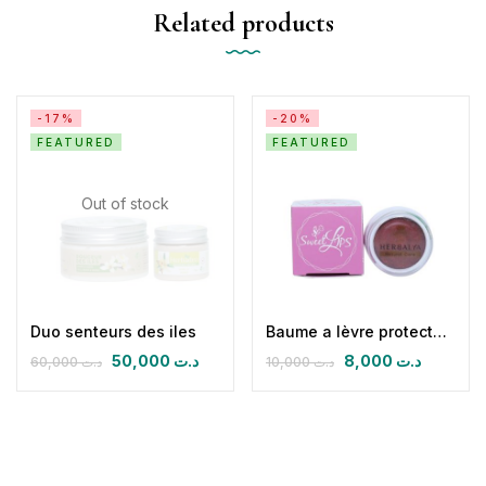
Related products
-17%
-20%
FEATURED
FEATURED
Out of stock
Duo senteurs des iles
Baume a lèvre protecteur réparateur
50,000
د.ت
8,000
د.ت
60,000
د.ت
10,000
د.ت