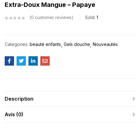
Extra-Doux Mangue – Papaye
0
customer reviews
Sold:
1
Categories:
beauté enfants
Gels douche
Nouveautés
Description
Avis (0)