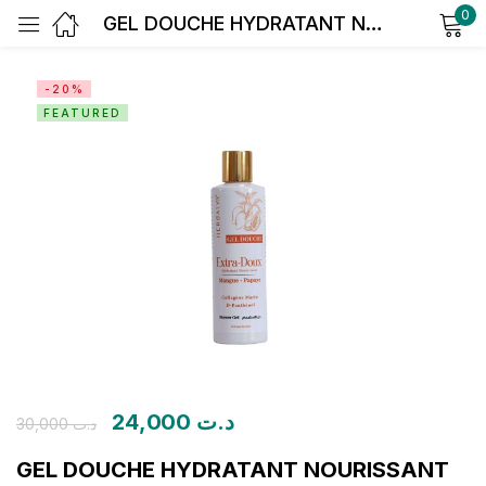
0
GEL DOUCHE HYDRATANT NOURISSANT Extra-Doux Mangue – Papaye
Sign in
-20%
FEATURED
Remember me
Lost password?
Log in
Create an account
24,000
د.ت
30,000
د.ت
GEL DOUCHE HYDRATANT NOURISSANT