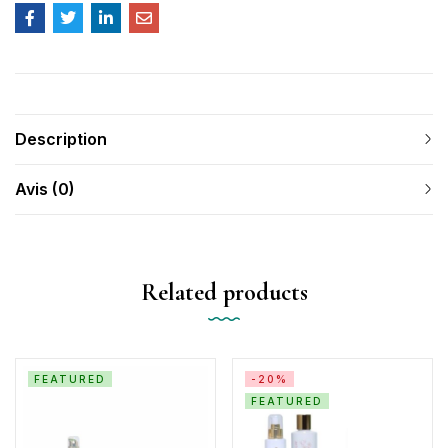
Description
Avis (0)
Related products
FEATURED
-20%
FEATURED