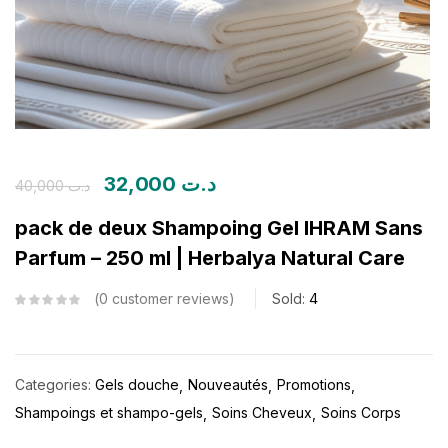
32,000
د.ت
40,000
د.ت
pack de deux Shampoing Gel IHRAM Sans
Parfum – 250 ml | Herbalya Natural Care
0
customer reviews
Sold:
4
Categories:
Gels douche
Nouveautés
Promotions
Shampoings et shampo-gels
Soins Cheveux
Soins Corps