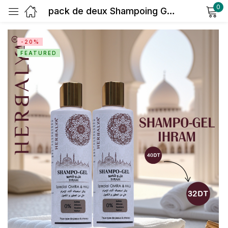
0
pack de deux Shampoing Gel IHRAM Sans Parfum – 250 ml | Herbalya Natural Care
Sign in
-20%
FEATURED
Remember me
Lost password?
Log in
Create an account