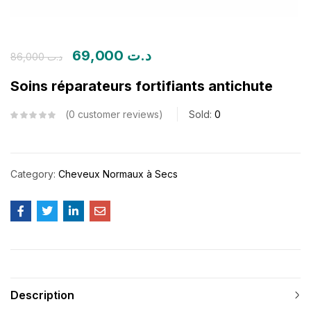
69,000
د.ت
86,000
د.ت
Soins réparateurs fortifiants antichute
0
customer reviews
Sold:
0
Category:
Cheveux Normaux à Secs
Description