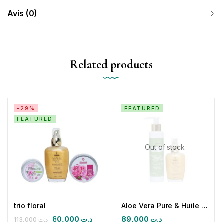
Avis (0)
Related products
-29%
FEATURED
FEATURED
Out of stock
trio floral
Aloe Vera Pure & Huile sèche paradisiaque
80,000
د.ت
89,000
د.ت
113,000
د.ت