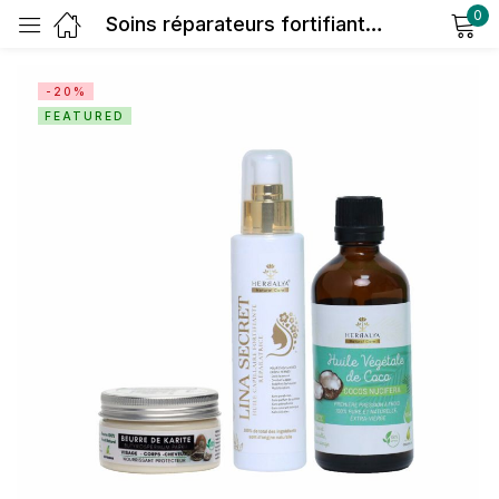
0
Soins réparateurs fortifiants antichute
Sign in
-20%
FEATURED
Remember me
Lost password?
Log in
Create an account