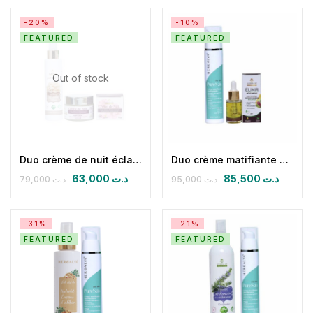
-20%
-10%
FEATURED
FEATURED
Out of stock
Duo crème de nuit éclaircissante antirides & Hydrolat d’encens olibans
Duo crème matifiante équilibrante & HPFB
63,000
د.ت
85,500
د.ت
79,000
د.ت
95,000
د.ت
-31%
-21%
FEATURED
FEATURED