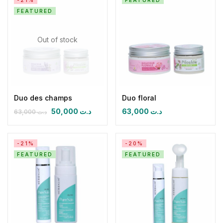
-21%
FEATURED
FEATURED
Out of stock
Duo des champs
Duo floral
50,000
د.ت
63,000
د.ت
63,000
د.ت
-21%
-20%
FEATURED
FEATURED