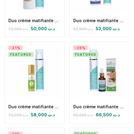
Duo crème matifiante équilibrante & Hydrolat d’encens d’oliban
Duo crème matifiante équilibrante & Hydrolat de Romarin
50,000
د.ت
53,000
د.ت
72,000
د.ت
67,000
د.ت
-21%
-30%
FEATURED
FEATURED
Duo crème matifiante équilibrante & Roll-On SOS Boutons & Acné
Duo crème matifiante équilibrante & Sérum Anti acné
58,000
د.ت
66,500
د.ت
73,000
د.ت
95,000
د.ت