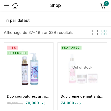
0
Shop
Sign in
Affichage de 37–48 sur 339 résultats
-13%
FEATURED
FEATURED
Remember me
Lost password?
Out of stock
Log in
Create an account
Duo courbatures, arthralgies et lombago
Duo crème de nuit antirides éclaircissante protectrice hydratante & eau florale de rose de damas
70,000
د.ت
74,000
د.ت
80,000
د.ت