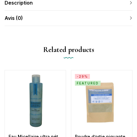
Description
Avis (0)
Related products
-29%
FEATURED
Eau Micellaire ultra néttoyante Démaquillante & Apaisante
Poudre d’ortie piquante