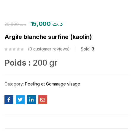
15,000
د.ت
20,000
د.ت
Argile blanche surfine (kaolin)
0
customer reviews
Sold:
3
Poids :
200 gr
Category:
Peeling et Gommage visage