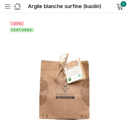
0
Argile blanche surfine (kaolin)
Sign in
-25%
FEATURED
Remember me
Lost password?
Log in
Create an account