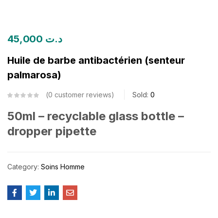
45,000
د.ت
Huile de barbe antibactérien (senteur
palmarosa)
0
customer reviews
Sold:
0
50ml – recyclable glass bottle –
dropper pipette
Category:
Soins Homme