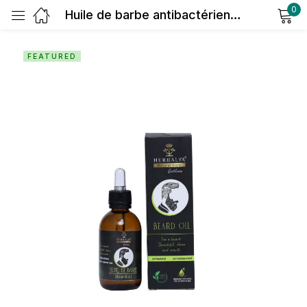
0
Huile de barbe antibactérien (senteur palmarosa)
Sign in
FEATURED
Remember me
Lost password?
Log in
Create an account