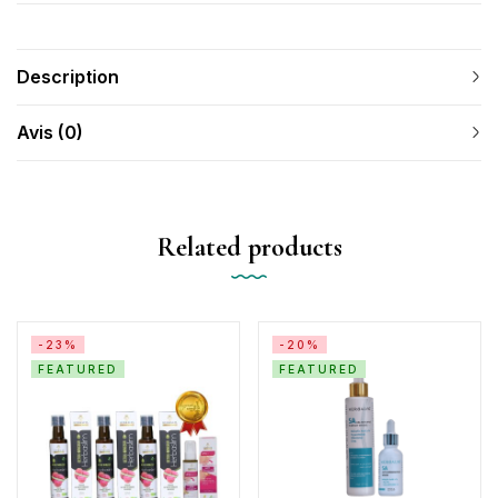
Description
Avis (0)
Related products
-23%
-20%
FEATURED
FEATURED