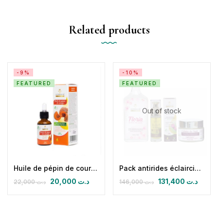
Related products
-9%
-10%
FEATURED
FEATURED
Out of stock
Huile de pépin de courge
Pack antirides éclaircissant nuit (CN + FLORIA + HPFB 30 ml)
20,000
د.ت
131,400
د.ت
22,000
د.ت
146,000
د.ت