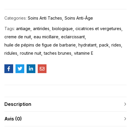
Categories:
Soins Anti Taches
Soins Anti-Âge
Tags:
antiage
antirides
biologique
cicatrices et vergetures
creme de nuit
eau micillaire
eclaircissant
huile de pépins de figue de barbarie
hydratant
pack
rides
ridules
routine nuit
taches brunes
vitamine E
Description
Avis (0)