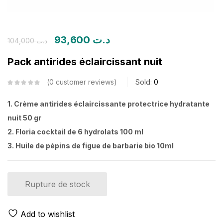
93,600
د.ت
104,000
د.ت
Pack antirides éclaircissant nuit
0
customer reviews
Sold:
0
1. Crème antirides éclaircissante protectrice hydratante
nuit 50 gr
2. Floria cocktail de 6 hydrolats 100 ml
3. Huile de pépins de figue de barbarie bio 10ml
Rupture de stock
Add to wishlist