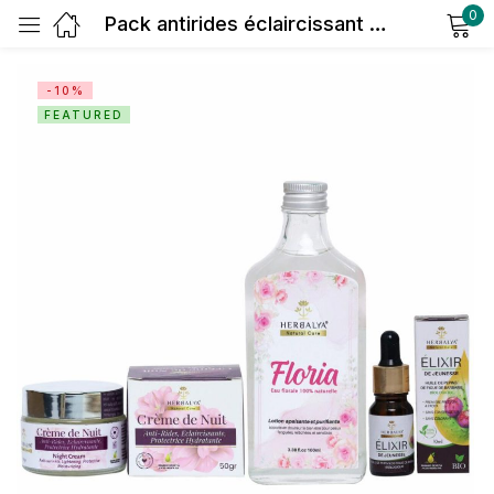
0
Pack antirides éclaircissant nuit
Sign in
-10%
FEATURED
Remember me
Lost password?
Log in
Create an account