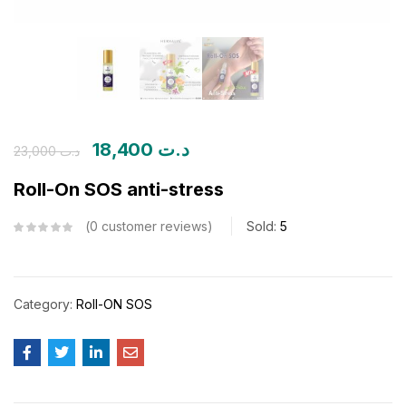
18,400
د.ت
23,000
د.ت
Roll-On SOS anti-stress
0
customer reviews
Sold:
5
Category:
Roll-ON SOS