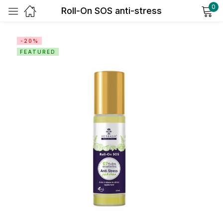
0
Roll-On SOS anti-stress
Sign in
-20%
FEATURED
Remember me
Lost password?
Log in
Create an account