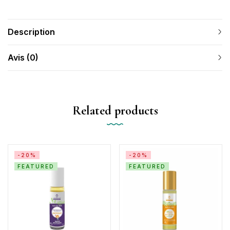
Description
Avis (0)
Related products
-20%
-20%
FEATURED
FEATURED