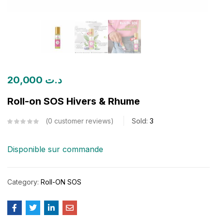
20,000
د.ت
Roll-on SOS Hivers & Rhume
0
customer reviews
Sold:
3
Disponible sur commande
Category:
Roll-ON SOS