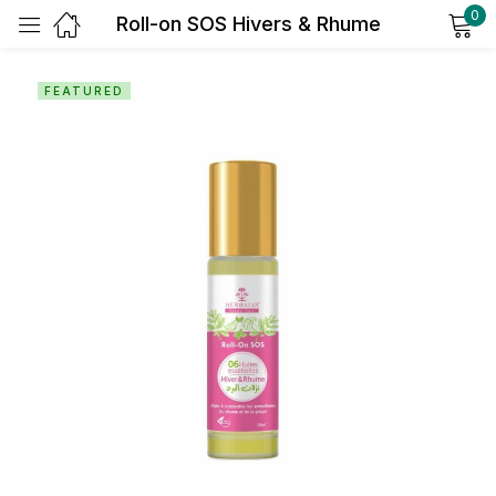
0
Roll-on SOS Hivers & Rhume
Sign in
FEATURED
Remember me
Lost password?
Log in
Create an account