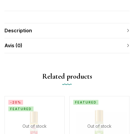
Description
Avis (0)
Related products
-20%
FEATURED
FEATURED
Out of stock
Out of stock