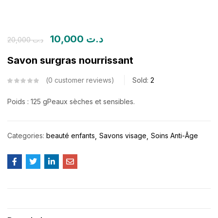
10,000
د.ت
20,000
د.ت
Savon surgras nourrissant
0
customer reviews
Sold:
2
Poids : 125 g
Peaux sèches et sensibles.
Categories:
beauté enfants
Savons visage
Soins Anti-Âge