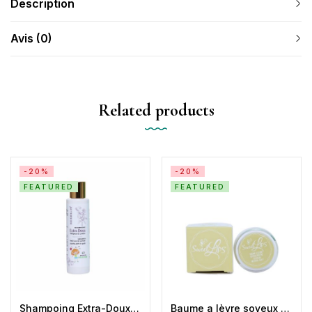
Description
Avis (0)
Related products
-20%
-20%
FEATURED
FEATURED
Shampoing Extra-Doux Antipoux Herbalya
Baume a lèvre soyeux neutre silky