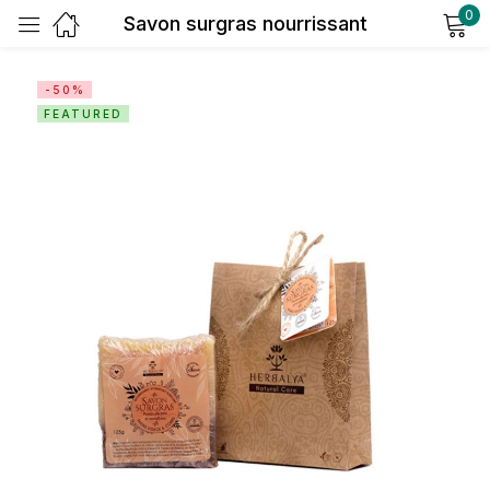
0
Savon surgras nourrissant
Sign in
-50%
FEATURED
Remember me
Lost password?
Log in
Create an account